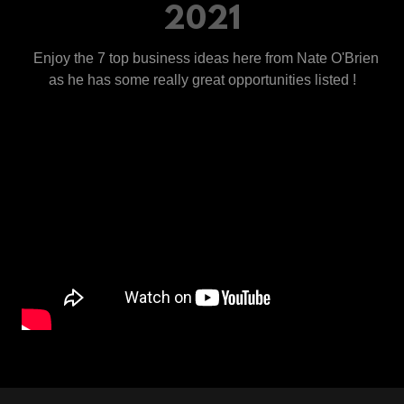
2021
Enjoy the 7 top business ideas here from Nate O'Brien
as he has some really great opportunities listed !