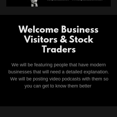
Welcome Business
Visitors & Stock
Traders
We will be featuring people that have modern
businesses that will need a detailed explanation.
We will be posting video podcasts with them so
you can get to know them better