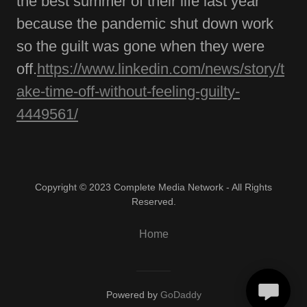
the best summer of their life last year
because the pandemic shut down work
so the guilt was gone when they were
off.
https://www.linkedin.com/news/story/t
ake-time-off-without-feeling-guilty-
4449561/
Copyright © 2023 Complete Media Network - All Rights
Reserved.
Home
Powered by
GoDaddy