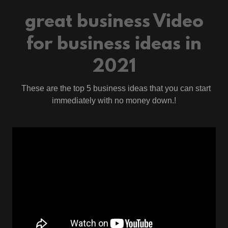
great business Video
for business ideas in
2021
These are the top 5 business ideas that you can start
immediately with no money down.!