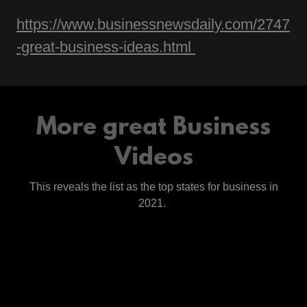
https://www.businessnewsdaily.com/2747
-great-business-ideas.html
More great Business
Videos
This reveals the list as the top states for business in
2021.