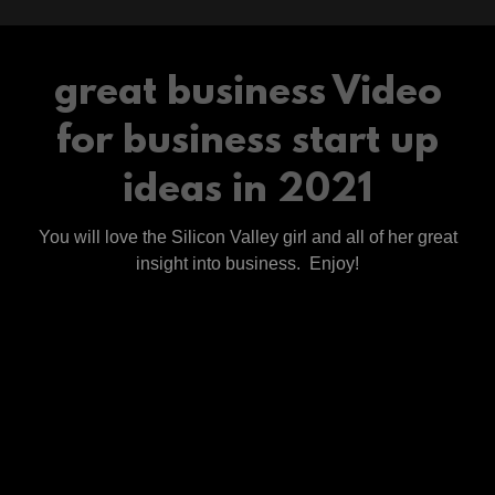
great business Video
for business start up
ideas in 2021
You will love the Silicon Valley girl and all of her great
insight into business. Enjoy!