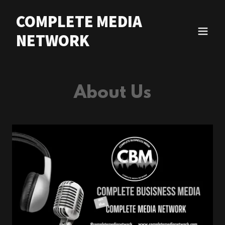
COMPLETE MEDIA
NETWORK
About Us