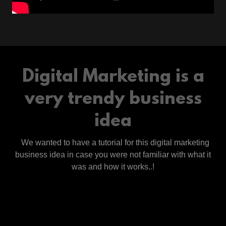
Digital Marketing is a
very trendy business
idea
We wanted to have a tutorial for this digital marketing
business idea in case you were not familiar with what it
was and how it works..!