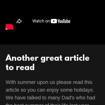
Another great article
to read
With summer upon us please read this
article so you can enjoy some holidays.
We have talked to many Dad's who had