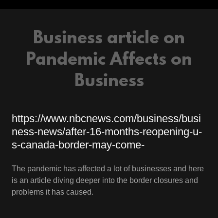
Business article on
Pandemic Affects on
Business
https://www.nbcnews.com/business/busi
ness-news/after-16-months-reopening-u-
s-canada-border-may-come-
The pandemic has affected a lot of businesses and here
is an article diving deeper into the border closures and
problems it has caused.