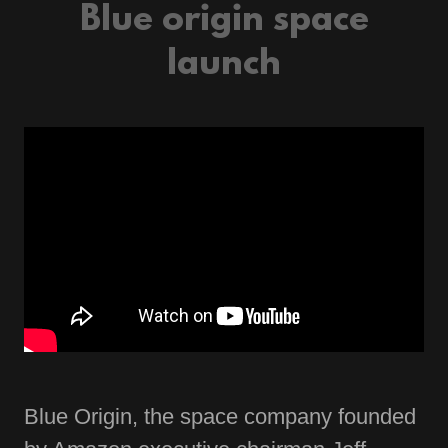
Blue origin space
launch
Blue Origin, the space company founded