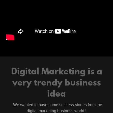
Digital Marketing is a
very trendy business
idea
We wanted to have some success stories from the
digital marketing business world.!