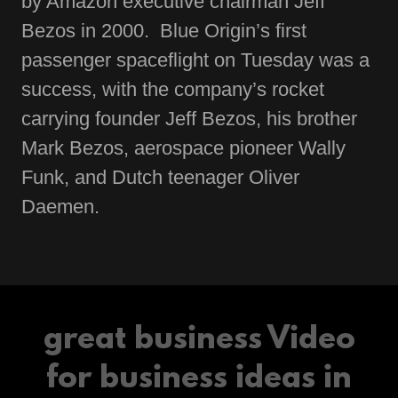
by Amazon executive chairman Jeff
Bezos in 2000. Blue Origin’s first
passenger spaceflight on Tuesday was a
success, with the company’s rocket
carrying founder Jeff Bezos, his brother
Mark Bezos, aerospace pioneer Wally
Funk, and Dutch teenager Oliver
Daemen.
great business Video
for business ideas in