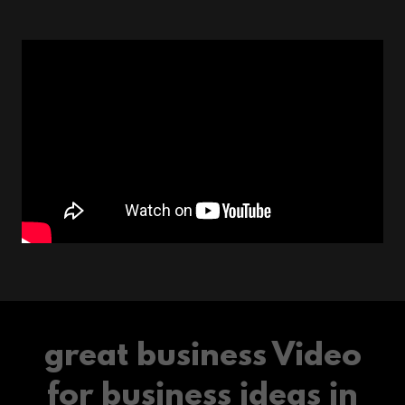
great business Video
for business ideas in