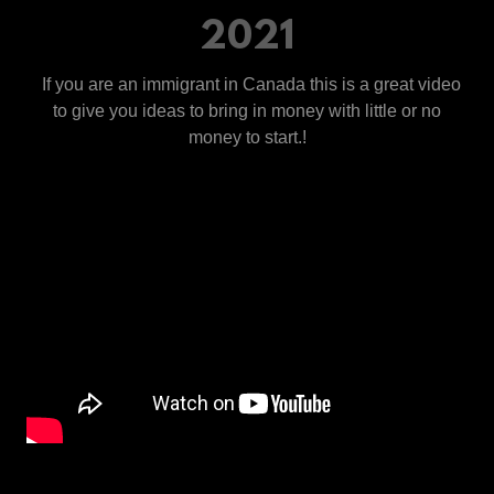
2021
If you are an immigrant in Canada this is a great video
to give you ideas to bring in money with little or no
money to start.!