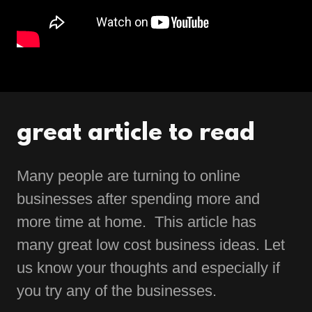
great article to read
Many people are turning to online
businesses after spending more and
more time at home. This article has
many great low cost business ideas. Let
us know your thoughts and especially if
you try any of the businesses.